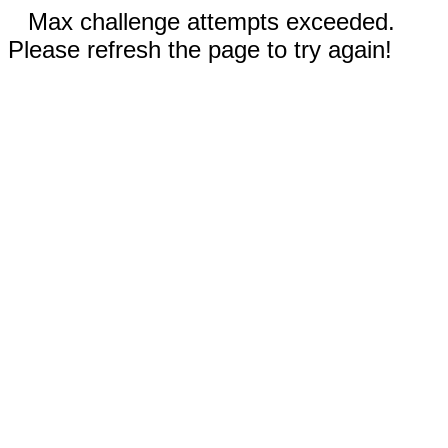
Max challenge attempts exceeded.
Please refresh the page to try again!