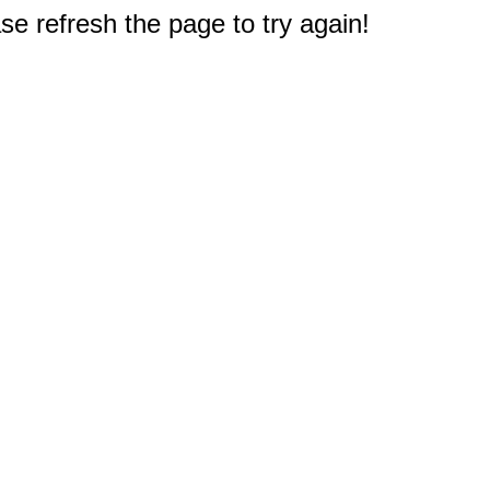
e refresh the page to try again!