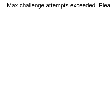
Max challenge attempts exceeded. Pleas