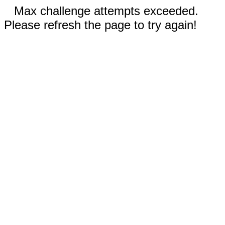
Max challenge attempts exceeded.
Please refresh the page to try again!