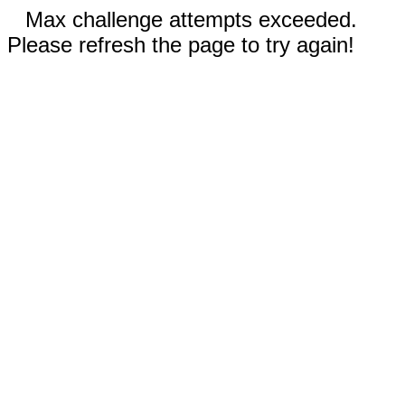
Max challenge attempts exceeded.
Please refresh the page to try again!