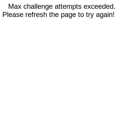
Max challenge attempts exceeded.
Please refresh the page to try again!