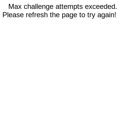
Max challenge attempts exceeded.
Please refresh the page to try again!