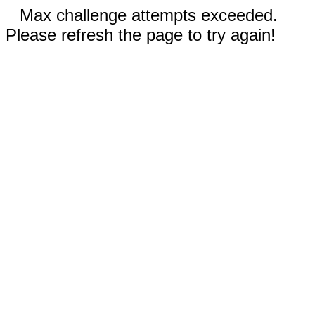
Max challenge attempts exceeded.
Please refresh the page to try again!