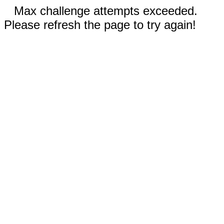
Max challenge attempts exceeded.
Please refresh the page to try again!