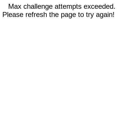
Max challenge attempts exceeded.
Please refresh the page to try again!