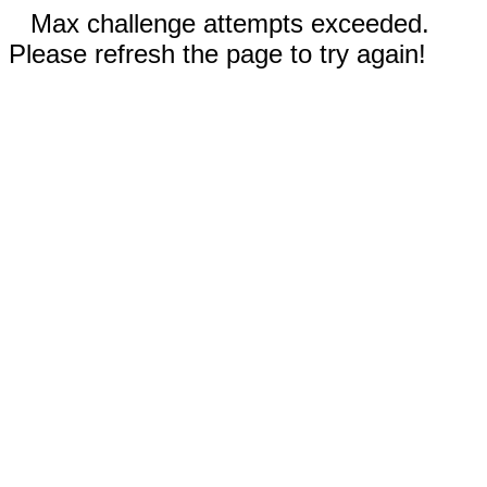
Max challenge attempts exceeded.
Please refresh the page to try again!