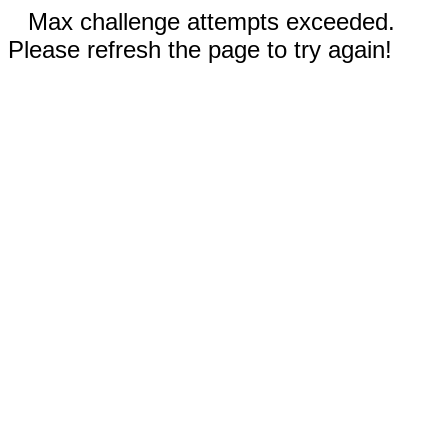
Max challenge attempts exceeded.
Please refresh the page to try again!