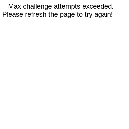
Max challenge attempts exceeded.
Please refresh the page to try again!