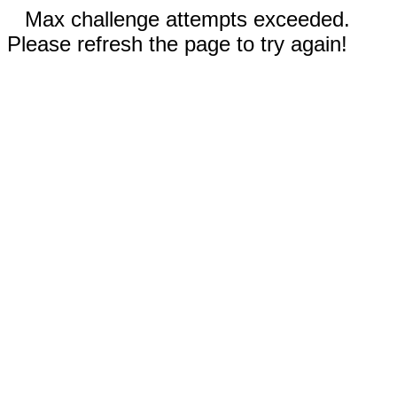
Max challenge attempts exceeded.
Please refresh the page to try again!