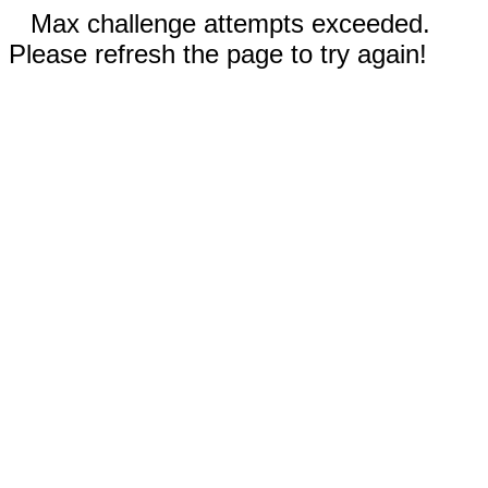
Max challenge attempts exceeded.
Please refresh the page to try again!