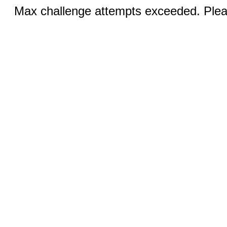
Max challenge attempts exceeded. Pleas