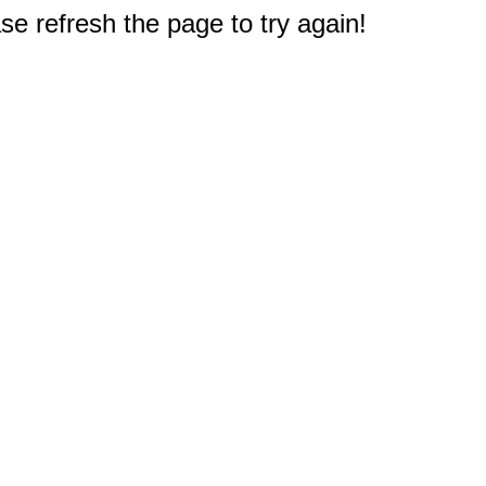
e refresh the page to try again!