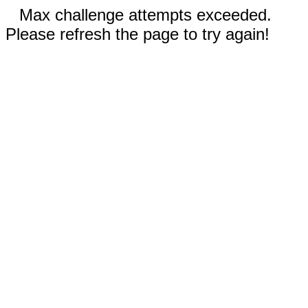
Max challenge attempts exceeded.
Please refresh the page to try again!