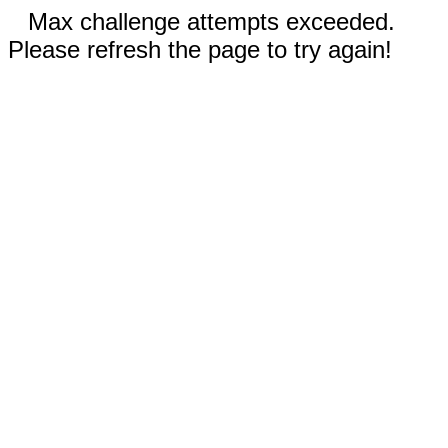
Max challenge attempts exceeded.
Please refresh the page to try again!