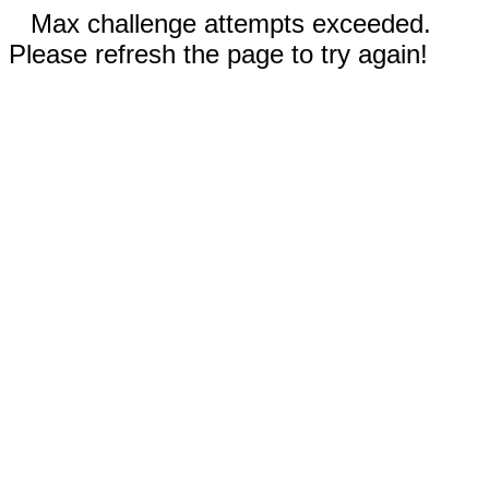
Max challenge attempts exceeded.
Please refresh the page to try again!