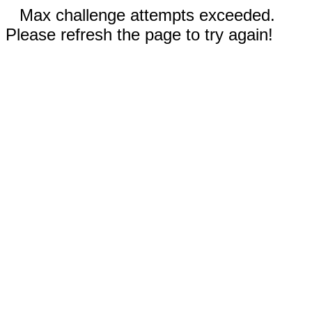
Max challenge attempts exceeded.
Please refresh the page to try again!