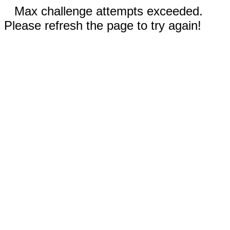
Max challenge attempts exceeded.
Please refresh the page to try again!