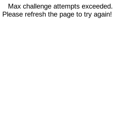
Max challenge attempts exceeded.
Please refresh the page to try again!