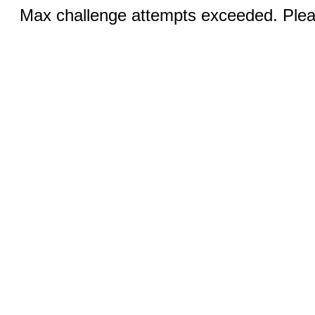
Max challenge attempts exceeded. Pleas