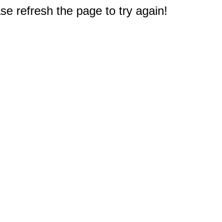
e refresh the page to try again!