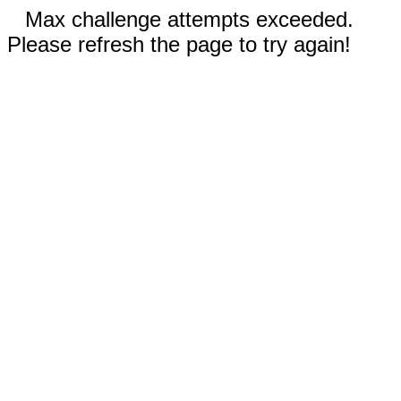
Max challenge attempts exceeded.
Please refresh the page to try again!