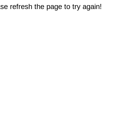
e refresh the page to try again!