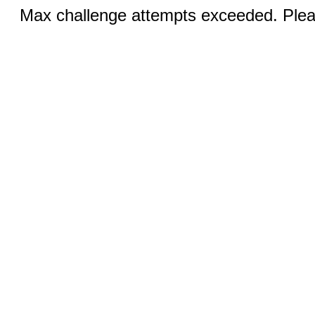
Max challenge attempts exceeded. Pleas