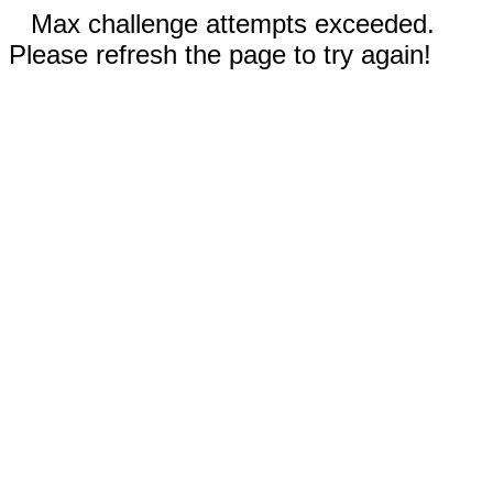
Max challenge attempts exceeded.
Please refresh the page to try again!