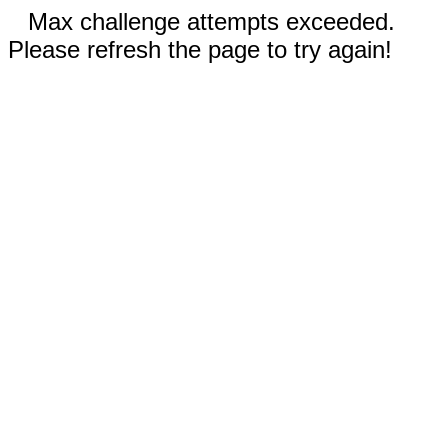
Max challenge attempts exceeded.
Please refresh the page to try again!