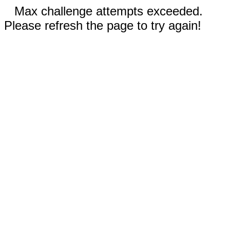
Max challenge attempts exceeded.
Please refresh the page to try again!