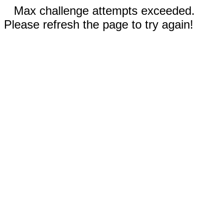
Max challenge attempts exceeded.
Please refresh the page to try again!