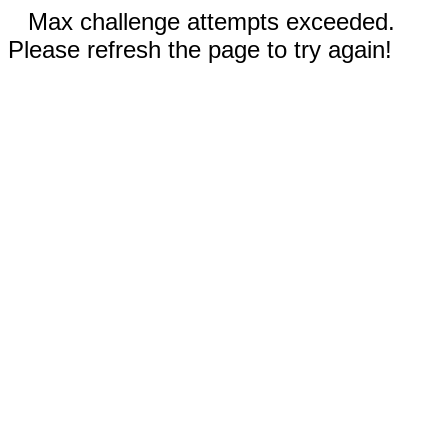
Max challenge attempts exceeded.
Please refresh the page to try again!