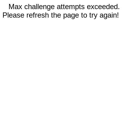
Max challenge attempts exceeded.
Please refresh the page to try again!