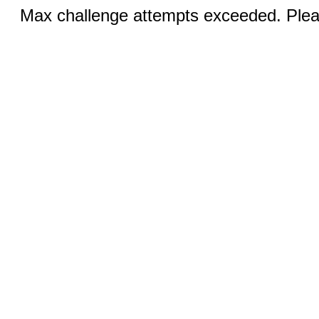
Max challenge attempts exceeded. Pleas