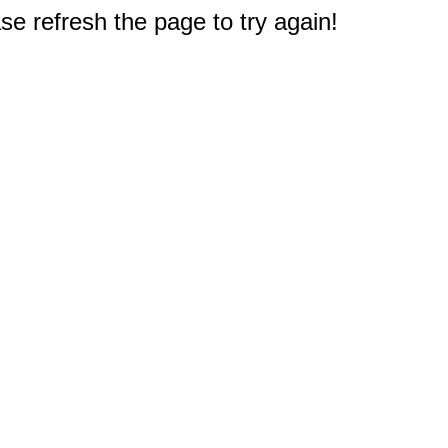
e refresh the page to try again!