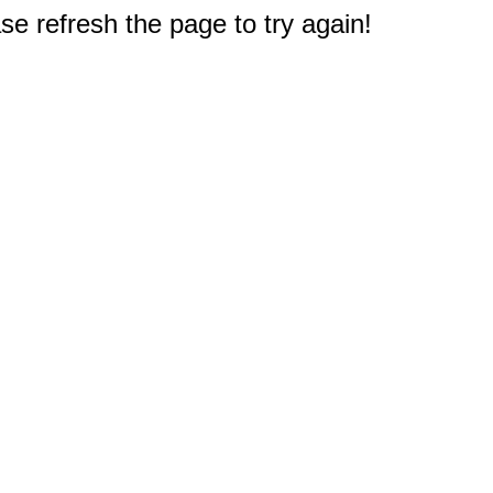
e refresh the page to try again!