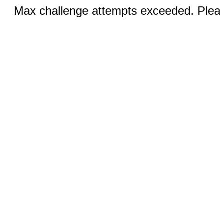
Max challenge attempts exceeded. Pleas