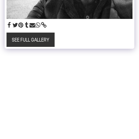
SEE FULL GALLERY