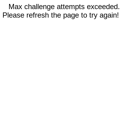
Max challenge attempts exceeded.
Please refresh the page to try again!