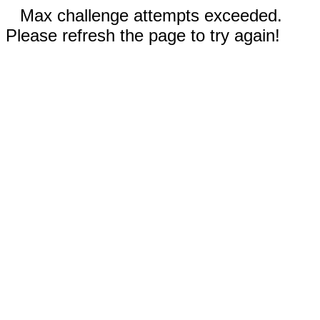
Max challenge attempts exceeded.
Please refresh the page to try again!