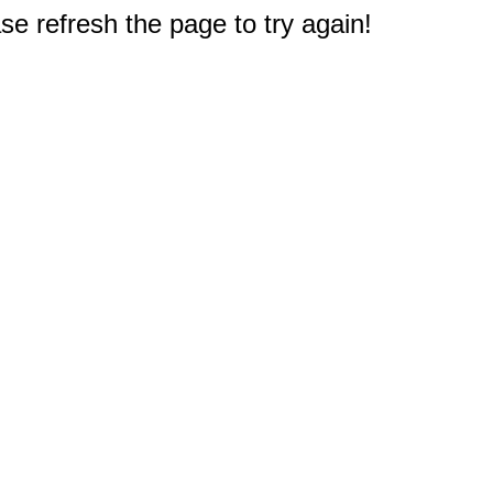
e refresh the page to try again!