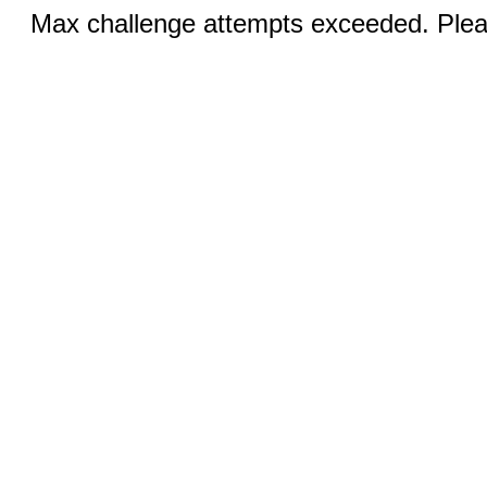
Max challenge attempts exceeded. Pleas