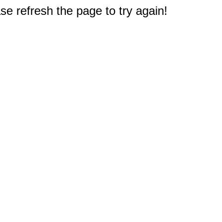
e refresh the page to try again!