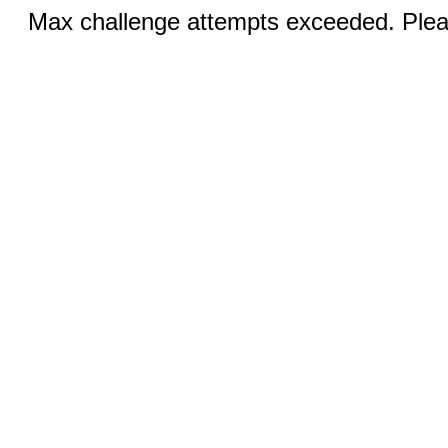
Max challenge attempts exceeded. Pleas