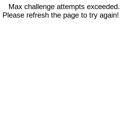
Max challenge attempts exceeded.
Please refresh the page to try again!